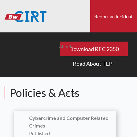
Skip
to
Report an Incident
main
content
s
Search
About
Download RFC 2350
Read About TLP
Policies & Acts
Services
Cybercrime and Computer Related
Crimes
Published