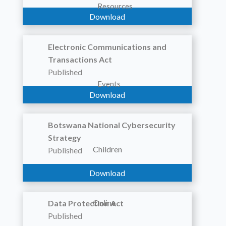
Resources
Download
Electronic Communications and
Transactions Act
Published
Events
Download
Botswana National Cybersecurity
Strategy
Children
Published
Download
Online
Data Protection Act
Published