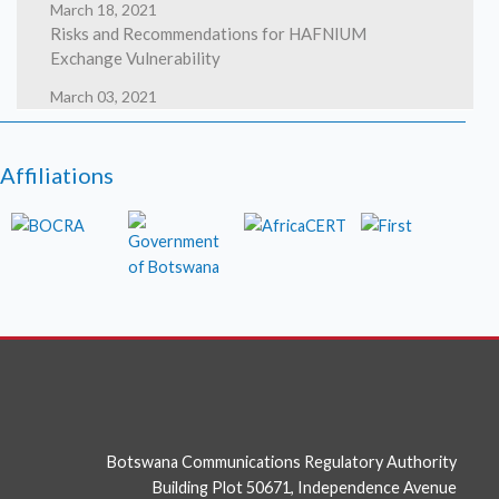
March 18, 2021
Risks and Recommendations for HAFNIUM
Exchange Vulnerability
March 03, 2021
HAFNIUM targeting Exchange Servers with 0-day
exploits
Affiliations
March 02, 2021
High severity security flaws in Google Chrome
photo
Botswana Communications Regulatory Authority
Building Plot 50671, Independence Avenue