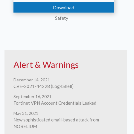
Download
Safety
Contact
Alert & Warnings
December 14, 2021
CVE-2021-44228 (Log4Shell)
Us
September 16, 2021
Fortinet VPN Account Credentials Leaked
May 31, 2021
New sophisticated email-based attack from
NOBELIUM