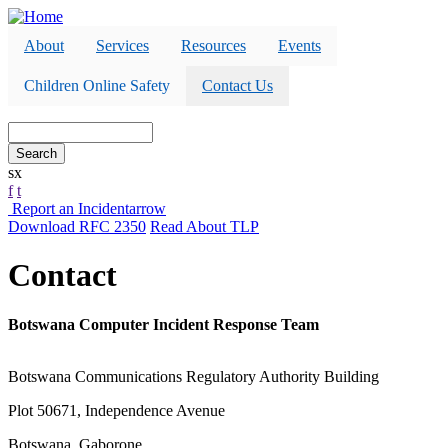
Skip
to
About
Services
Resources
Events
main
content
Children Online Safety
Contact Us
Search
s
x
f
t
Report an Incident
arrow
Download RFC 2350
Read About TLP
Contact
Botswana Computer Incident Response Team
Botswana Communications Regulatory Authority Building
Plot 50671, Independence Avenue
Botswana, Gaborone