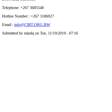
Telephone: +267 3685548
Hotline Number : +267 3186927
Email :
info@CIRT.ORG.BW
Submitted by
mindq
on
Tue, 11/19/2019 - 07:16