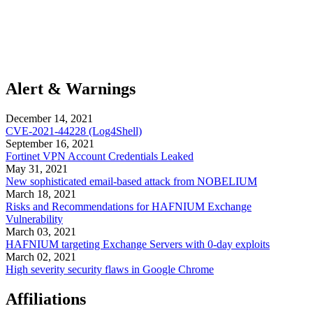
Alert & Warnings
December 14, 2021
CVE-2021-44228 (Log4Shell)
September 16, 2021
Fortinet VPN Account Credentials Leaked
May 31, 2021
New sophisticated email-based attack from NOBELIUM
March 18, 2021
Risks and Recommendations for HAFNIUM Exchange
Vulnerability
March 03, 2021
HAFNIUM targeting Exchange Servers with 0-day exploits
March 02, 2021
High severity security flaws in Google Chrome
Affiliations