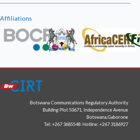
HAFNIUM targeting Exchange Servers with 0-day
exploits
Affiliations
March 02, 2021
High severity security flaws in Google Chrome
photo
Botswana Communications Regulatory Authority
Building Plot 50671, Independence Avenue
Botswana,Gaborone
Tel: +267 3685548 Hotline: +267 3186927