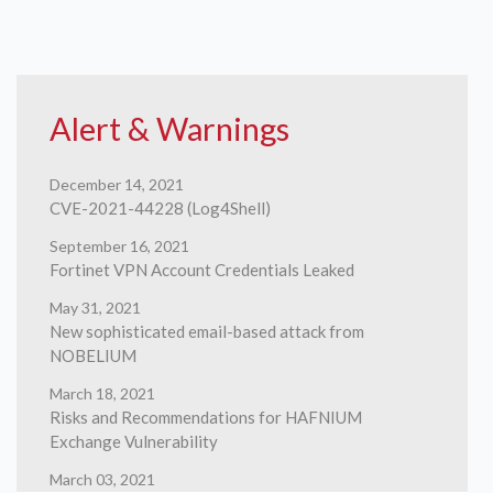
Alert & Warnings
December 14, 2021
CVE-2021-44228 (Log4Shell)
September 16, 2021
Fortinet VPN Account Credentials Leaked
May 31, 2021
New sophisticated email-based attack from
NOBELIUM
March 18, 2021
Risks and Recommendations for HAFNIUM
Exchange Vulnerability
March 03, 2021