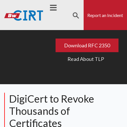
Skip
to
Report an Incident
main
content
s
Search
Download RFC 2350
Read About TLP
DigiCert to Revoke
Thousands of
Certificates