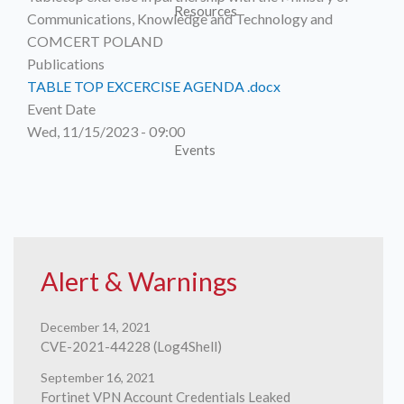
Resources
Publications
TABLE TOP EXCERCISE AGENDA .docx
Event Date
Wed, 11/15/2023 - 09:00
Events
Children
Alert & Warnings
December 14, 2021
CVE-2021-44228 (Log4Shell)
Online
September 16, 2021
Fortinet VPN Account Credentials Leaked