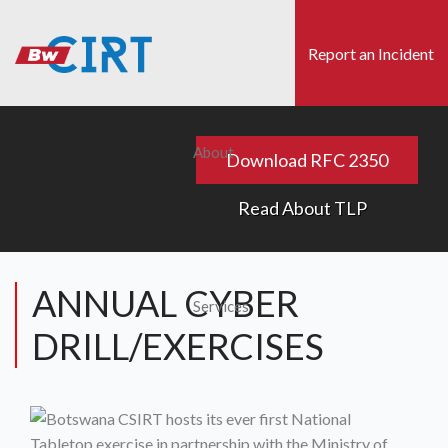
Skip
to
Report an Incident
main
content
s
Search
About
Download RFC 2350
x
Read About TLP
ANNUAL CYBER
Services
DRILL/EXERCISES