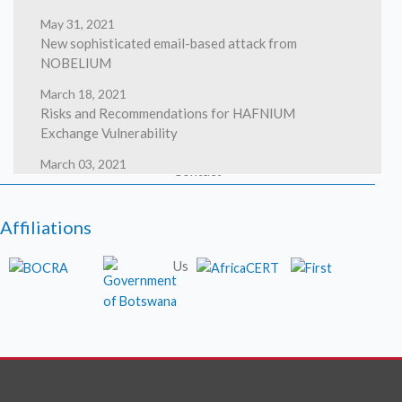
May 31, 2021
New sophisticated email-based attack from
Safety
NOBELIUM
March 18, 2021
Risks and Recommendations for HAFNIUM
Exchange Vulnerability
March 03, 2021
Contact
HAFNIUM targeting Exchange Servers with 0-day
exploits
Affiliations
March 02, 2021
High severity security flaws in Google Chrome
Us