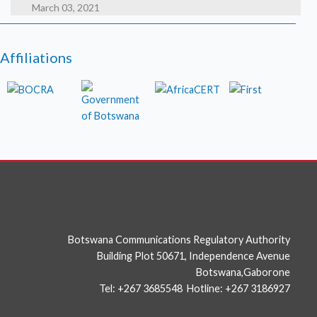
March 03, 2021
HAFNIUM targeting Exchange Servers with 0-day
exploits
Affiliations
March 02, 2021
High severity security flaws in Google Chrome
photo
Botswana Communications Regulatory Authority
Building Plot 50671, Independence Avenue
Botswana,Gaborone
Tel: +267 3685548 Hotline: +267 3186927