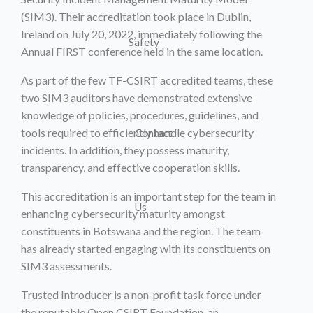
(SIM3). Their accreditation took place in Dublin,
Ireland on July 20, 2022, immediately following the
Safety
Annual FIRST conference held in the same location.
As part of the few TF-CSIRT accredited teams, these
two SIM3 auditors have demonstrated extensive
knowledge of policies, procedures, guidelines, and
tools required to efficiently handle cybersecurity
Contact
incidents. In addition, they possess maturity,
transparency, and effective cooperation skills.
This accreditation is an important step for the team in
Us
enhancing cybersecurity maturity amongst
constituents in Botswana and the region. The team
has already started engaging with its constituents on
SIM3 assessments.
Trusted Introducer is a non-profit task force under
the reputable Open CSIRT Foundation, an