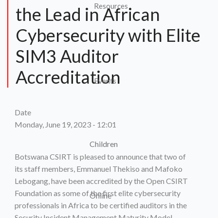
Resources
the Lead in African
Cybersecurity with Elite
SIM3 Auditor
Accreditation
Events
Date
Monday, June 19, 2023 - 12:01
Children
Botswana CSIRT is pleased to announce that two of
its staff members, Emmanuel Thekiso and Mafoko
Lebogang, have been accredited by the Open CSIRT
Foundation as some of the first elite cybersecurity
Online
professionals in Africa to be certified auditors in the
Security Incident Management Maturity Model