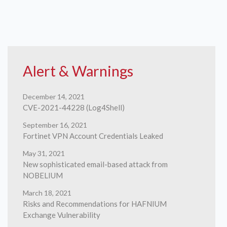
Alert & Warnings
December 14, 2021
CVE-2021-44228 (Log4Shell)
September 16, 2021
Fortinet VPN Account Credentials Leaked
May 31, 2021
New sophisticated email-based attack from
NOBELIUM
March 18, 2021
Risks and Recommendations for HAFNIUM
Exchange Vulnerability