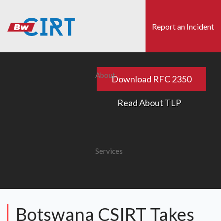
Skip
to
Report an Incident
main
content
s
Search
About
Download RFC 2350
Read About TLP
Services
Botswana CSIRT Takes