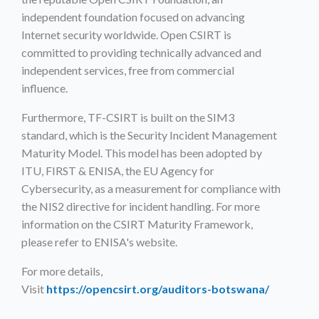
independent foundation focused on advancing
Internet security worldwide. Open CSIRT is
committed to providing technically advanced and
independent services, free from commercial
influence.
Furthermore, TF-CSIRT is built on the SIM3
standard, which is the Security Incident Management
Maturity Model. This model has been adopted by
ITU, FIRST & ENISA, the EU Agency for
Cybersecurity, as a measurement for compliance with
the NIS2 directive for incident handling. For more
information on the CSIRT Maturity Framework,
please refer to ENISA's website.
For more details,
Visit
https://opencsirt.org/auditors-botswana/